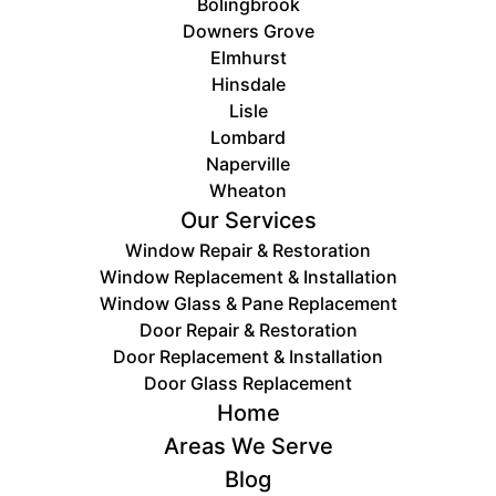
Bolingbrook
Downers Grove
Elmhurst
Hinsdale
Lisle
Lombard
Naperville
Wheaton
Our Services
Window Repair & Restoration
Window Replacement & Installation
Window Glass & Pane Replacement
Door Repair & Restoration
Door ​Replacement & Installation
Door Glass Replacement
Home
Areas We Serve
Blog