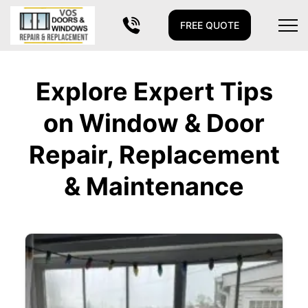
FREE QUOTE
Explore Expert Tips
on Window & Door
Repair, Replacement
& Maintenance