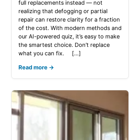
full replacements instead — not
realizing that defogging or partial
repair can restore clarity for a fraction
of the cost. With modern methods and
our AI-powered quiz, it’s easy to make
the smartest choice. Don’t replace
what you can fix. […]
Read more →