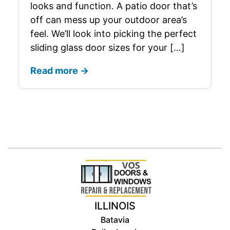
looks and function. A patio door that’s
off can mess up your outdoor area’s
feel. We’ll look into picking the perfect
sliding glass door sizes for your […]
Read more →
ILLINOIS
Batavia