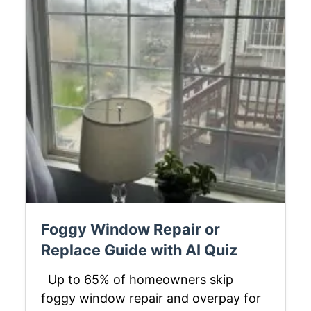
Foggy Window Repair or
Replace Guide with AI Quiz
Up to 65% of homeowners skip
foggy window repair and overpay for