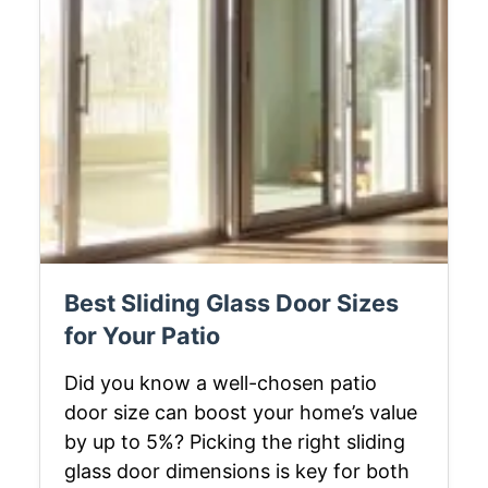
Best Sliding Glass Door Sizes
for Your Patio
Did you know a well-chosen patio
door size can boost your home’s value
by up to 5%? Picking the right sliding
glass door dimensions is key for both