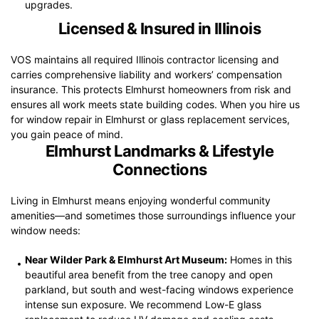
upgrades.
Licensed & Insured in Illinois
VOS maintains all required Illinois contractor licensing and
carries comprehensive liability and workers’ compensation
insurance. This protects Elmhurst homeowners from risk and
ensures all work meets state building codes. When you hire us
for window repair in Elmhurst or glass replacement services,
you gain peace of mind.
Elmhurst Landmarks & Lifestyle
Connections
Living in Elmhurst means enjoying wonderful community
amenities—and sometimes those surroundings influence your
window needs:
Near Wilder Park & Elmhurst Art Museum:
Homes in this
beautiful area benefit from the tree canopy and open
parkland, but south and west-facing windows experience
intense sun exposure. We recommend Low-E glass