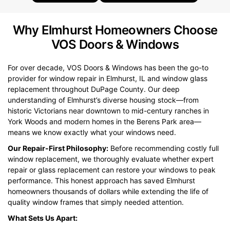
Why Elmhurst Homeowners Choose
VOS Doors & Windows
For over decade, VOS Doors & Windows has been the go-to
provider for window repair in Elmhurst, IL and window glass
replacement throughout DuPage County. Our deep
understanding of Elmhurst’s diverse housing stock—from
historic Victorians near downtown to mid-century ranches in
York Woods and modern homes in the Berens Park area—
means we know exactly what your windows need.
Our Repair-First Philosophy:
Before recommending costly full
window replacement, we thoroughly evaluate whether expert
repair or glass replacement can restore your windows to peak
performance. This honest approach has saved Elmhurst
homeowners thousands of dollars while extending the life of
quality window frames that simply needed attention.
What Sets Us Apart: