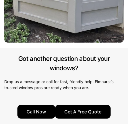
Got another question about your
windows?
Drop us a message or call for fast, friendly help. Elmhurst’s
trusted window pros are ready when you are.
Call Now
Get A Free Quote