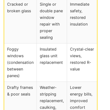
Cracked or
Single or
Immediate
broken glass
double pane
safety,
window
restored
repair with
insulation
proper
sealing
Foggy
Insulated
Crystal-clear
windows
glass unit
views,
(condensation
replacement
restored R-
between
value
panes)
Drafty frames
Weather-
Lower
& poor seals
stripping
energy bills,
replacement,
improved
caulking,
comfort