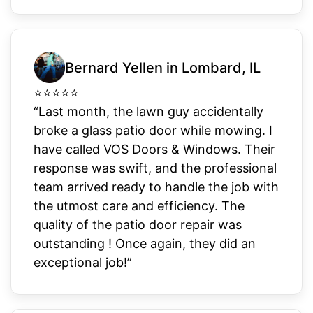
Bernard Yellen in Lombard, IL
⭐
⭐
⭐
⭐
⭐
“Last month, the lawn guy accidentally
broke a glass patio door while mowing. I
have called VOS Doors & Windows. Their
response was swift, and the professional
team arrived ready to handle the job with
the utmost care and efficiency. The
quality of the patio door repair was
outstanding ! Once again, they did an
exceptional job!”