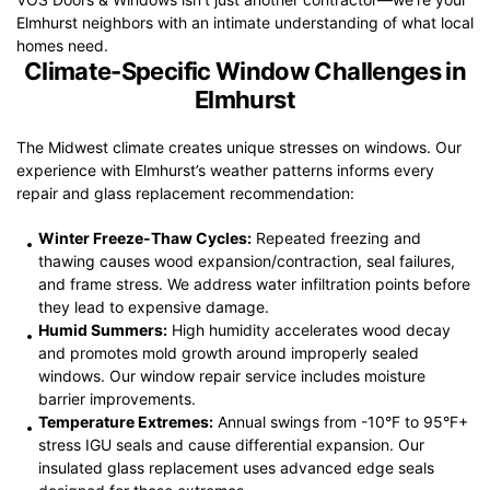
Elmhurst neighbors with an intimate understanding of what local
homes need.
Climate-Specific Window Challenges in
Elmhurst
The Midwest climate creates unique stresses on windows. Our
experience with Elmhurst’s weather patterns informs every
repair and glass replacement recommendation:
Winter Freeze-Thaw Cycles:
Repeated freezing and
thawing causes wood expansion/contraction, seal failures,
and frame stress. We address water infiltration points before
they lead to expensive damage.
Humid Summers:
High humidity accelerates wood decay
and promotes mold growth around improperly sealed
windows. Our window repair service includes moisture
barrier improvements.
Temperature Extremes:
Annual swings from -10°F to 95°F+
stress IGU seals and cause differential expansion. Our
insulated glass replacement uses advanced edge seals