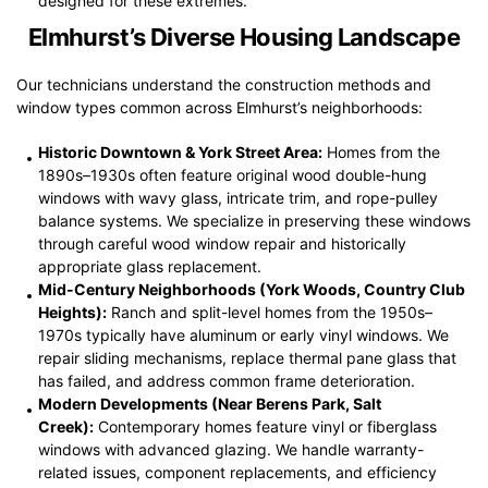
designed for these extremes.
Elmhurst’s Diverse Housing Landscape
Our technicians understand the construction methods and
window types common across Elmhurst’s neighborhoods:
Historic Downtown & York Street Area:
Homes from the
1890s–1930s often feature original wood double-hung
windows with wavy glass, intricate trim, and rope-pulley
balance systems. We specialize in preserving these windows
through careful wood window repair and historically
appropriate glass replacement.
Mid-Century Neighborhoods (York Woods, Country Club
Heights):
Ranch and split-level homes from the 1950s–
1970s typically have aluminum or early vinyl windows. We
repair sliding mechanisms, replace thermal pane glass that
has failed, and address common frame deterioration.
Modern Developments (Near Berens Park, Salt
Creek):
Contemporary homes feature vinyl or fiberglass
windows with advanced glazing. We handle warranty-
related issues, component replacements, and efficiency