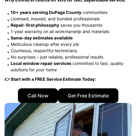
10+ years serving DuPage County
communities
Licensed, insured, and bonded professionals
Repair-first philosophy
saves you thousands
1-year warranty on all workmanship and materials
Same-day estimates available
Meticulous cleanup after every job
Courteous, respectful technicians
No surprises – just reliable, professional results
Local window repair services
committed to fast, quality
solutions for your home
👉 Start with a FREE Service Estimate Today:
Call Now
Get Free Estimate