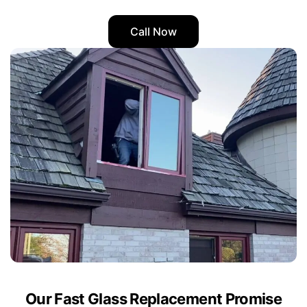
Call Now
Our Fast Glass Replacement Promise