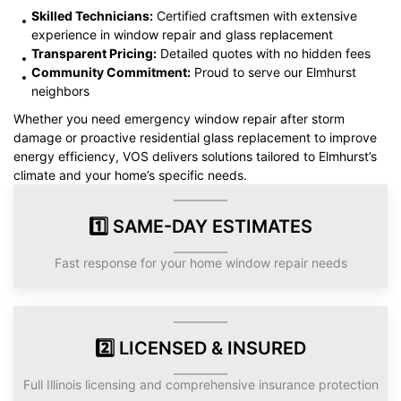
Skilled Technicians:
Certified craftsmen with extensive
experience in window repair and glass replacement
Transparent Pricing:
Detailed quotes with no hidden fees
Community Commitment:
Proud to serve our Elmhurst
neighbors
Whether you need emergency window repair after storm
damage or proactive residential glass replacement to improve
energy efficiency, VOS delivers solutions tailored to Elmhurst’s
climate and your home’s specific needs.
1️⃣ SAME-DAY ESTIMATES
Fast response for your home window repair needs
2️⃣ LICENSED & INSURED
Full Illinois licensing and comprehensive insurance protection