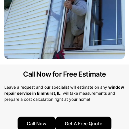
Call Now for Free Estimate
Leave a request and our specialist will estimate on any
window
repair service in Elmhurst, IL
, will take measurements and
prepare a cost calculation right at your home!
Call Now
Get A Free Quote