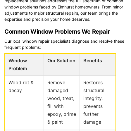
replacement solutions addresses the full spectrum of common
window problems faced by Elmhurst homeowners. From minor
adjustments to major structural repairs, our team brings the
expertise and precision your home deserves.
Common Window Problems We Repair
Our local window repair specialists diagnose and resolve these
frequent problems:
Window
Our Solution
Benefits
Problem
Wood rot &
Remove
Restores
decay
damaged
structural
wood, treat,
integrity,
fill with
prevents
epoxy, prime
further
& paint
damage