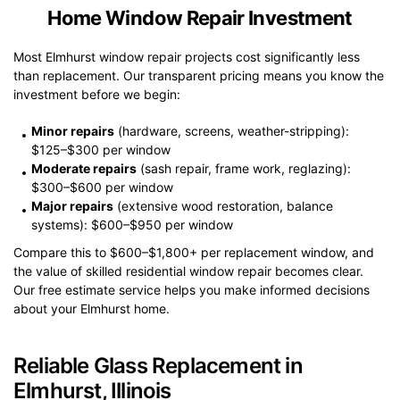
Home Window Repair Investment
Most Elmhurst window repair projects cost significantly less
than replacement. Our transparent pricing means you know the
investment before we begin:
Minor repairs
(hardware, screens, weather-stripping):
$125–$300 per window
Moderate repairs
(sash repair, frame work, reglazing):
$300–$600 per window
Major repairs
(extensive wood restoration, balance
systems): $600–$950 per window
Compare this to $600–$1,800+ per replacement window, and
the value of skilled residential window repair becomes clear.
Our free estimate service helps you make informed decisions
about your Elmhurst home.
Reliable Glass Replacement in
Elmhurst, Illinois