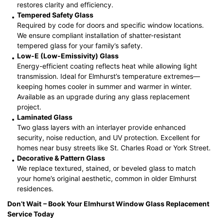
restores clarity and efficiency.
Tempered Safety Glass
Required by code for doors and specific window locations.
We ensure compliant installation of shatter-resistant
tempered glass for your family’s safety.
Low-E (Low-Emissivity) Glass
Energy-efficient coating reflects heat while allowing light
transmission. Ideal for Elmhurst’s temperature extremes—
keeping homes cooler in summer and warmer in winter.
Available as an upgrade during any glass replacement
project.
Laminated Glass
Two glass layers with an interlayer provide enhanced
security, noise reduction, and UV protection. Excellent for
homes near busy streets like St. Charles Road or York Street.
Decorative & Pattern Glass
We replace textured, stained, or beveled glass to match
your home’s original aesthetic, common in older Elmhurst
residences.
Don’t Wait
– Book Your Elmhurst
Window Glass Replacement
Service Today