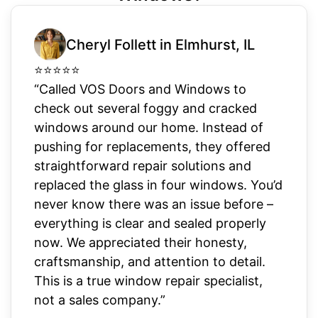
Cheryl Follett in Elmhurst, IL
⭐
⭐
⭐
⭐
⭐
“Called VOS Doors and Windows to
check out several foggy and cracked
windows around our home. Instead of
pushing for replacements, they offered
straightforward repair solutions and
replaced the glass in four windows. You’d
never know there was an issue before –
everything is clear and sealed properly
now. We appreciated their honesty,
craftsmanship, and attention to detail.
This is a true window repair specialist,
not a sales company.”