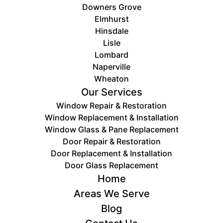
Downers Grove
Elmhurst
Hinsdale
Lisle
Lombard
Naperville
Wheaton
Our Services
Window Repair & Restoration
Window Replacement & Installation
Window Glass & Pane Replacement
Door Repair & Restoration
Door ​Replacement & Installation
Door Glass Replacement
Home
Areas We Serve
Blog