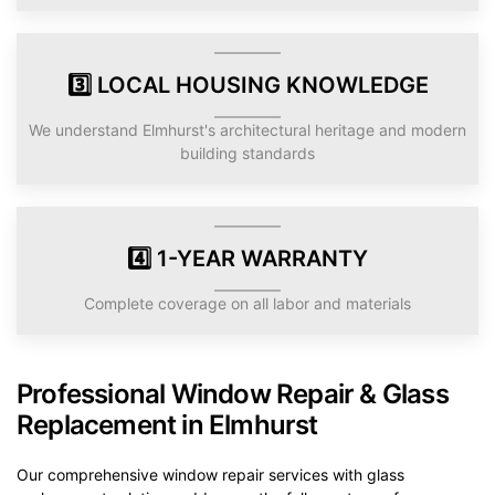
3️⃣ LOCAL HOUSING KNOWLEDGE
We understand Elmhurst's architectural heritage and modern
building standards
4️⃣ 1-YEAR WARRANTY
Complete coverage on all labor and materials
Professional Window Repair & Glass
Replacement in Elmhurst
Our comprehensive window repair services with glass