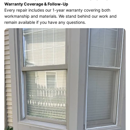
Warranty Coverage & Follow-Up
Every repair includes our 1-year warranty covering both
workmanship and materials. We stand behind our work and
remain available if you have any questions.