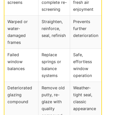
screens
complete re-
fresh air
screening
enjoyment
Warped or
Straighten,
Prevents
water-
reinforce,
further
damaged
seal, refinish
deterioration
frames
Failed
Replace
Safe,
window
springs or
effortless
balances
balance
window
systems
operation
Deteriorated
Remove old
Weather-
glazing
putty, re-
tight seal,
compound
glaze with
classic
quality
appearance