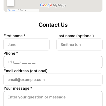
Contact Us
First name *
Last name (optional)
Phone *
Email address (optional)
Your message *