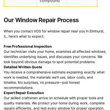
compound
Our Window Repair Process
When you contact VOS for window repair near you in Elmhurst,
IL, here’s what to expect:
Free Professional Inspection
Our technician visits your home, examines all affected windows,
identifies underlying issues, and discusses your concerns. We
look beyond obvious damage to spot potential problems.
Detailed Written Quote
You receive a comprehensive estimate explaining exactly what
work is needed, the materials we’ll use, labor costs, and
timeline. No surprises, no pressure—just honest
recommendations.
Expert Repair Execution
Our skilled craftsmen arrive on schedule with proper tools and
quality materials. We protect your home during work, complete
repairs efficiently, and test every window for proper operation.