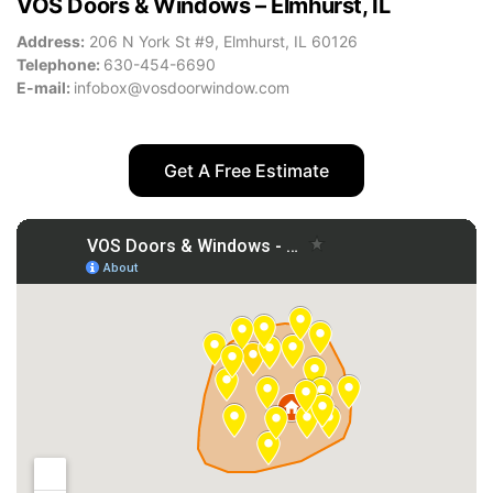
VOS Doors & Windows – Elmhurst, IL
Address:
206 N York St #9, Elmhurst, IL 60126
Telephone:
630-454-6690
E-mail:
infobox@vosdoorwindow.com
Get A Free Estimate