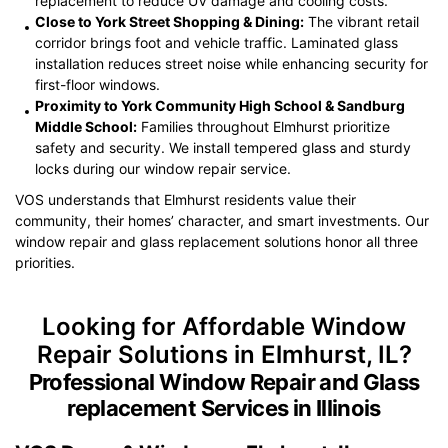
replacement to reduce UV damage and cooling costs.
Close to York Street Shopping & Dining:
The vibrant retail
corridor brings foot and vehicle traffic. Laminated glass
installation reduces street noise while enhancing security for
first-floor windows.
Proximity to York Community High School & Sandburg
Middle School:
Families throughout Elmhurst prioritize
safety and security. We install tempered glass and sturdy
locks during our window repair service.
VOS understands that Elmhurst residents value their
community, their homes’ character, and smart investments. Our
window repair and glass replacement solutions honor all three
priorities.
Looking for Affordable Window
Repair Solutions in Elmhurst, IL?
Professional Window Repair and Glass
replacement Services in Illinois