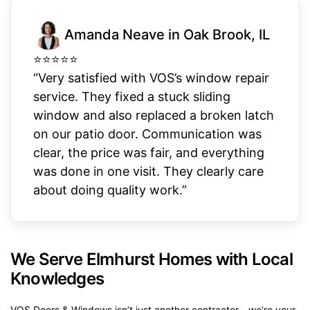
Amanda Neave in Oak Brook, IL
⭐
⭐
⭐
⭐
⭐
“Very satisfied with VOS’s window repair
service. They fixed a stuck sliding
window and also replaced a broken latch
on our patio door. Communication was
clear, the price was fair, and everything
was done in one visit. They clearly care
about doing quality work.”
We Serve Elmhurst Homes with Local
Knowledges
VOS Doors & Windows isn’t just another contractor—we’re your