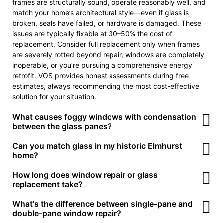
frames are structurally sound, operate reasonably well, and
match your home’s architectural style—even if glass is
broken, seals have failed, or hardware is damaged. These
issues are typically fixable at 30–50% the cost of
replacement. Consider full replacement only when frames
are severely rotted beyond repair, windows are completely
inoperable, or you’re pursuing a comprehensive energy
retrofit. VOS provides honest assessments during free
estimates, always recommending the most cost-effective
solution for your situation.
What causes foggy windows with condensation
between the glass panes?
Foggy windows result from seal failure in insulated glass
Can you match glass in my historic Elmhurst
units (IGUs). Double-pane windows have a perimeter seal
home?
that keeps the space between panes airtight, often filled
Yes! VOS specializes in glass replacement for historic homes
How long does window repair or glass
with argon or krypton gas for insulation. Over time—
throughout Elmhurst’s older neighborhoods. We can source
replacement take?
particularly in Elmhurst’s extreme temperature cycles—these
true restoration glass with period-appropriate thickness and
seals degrade, allowing moisture to enter. Once inside,
Timeline depends on the specific work:
What's the difference between single-pane and
the slight waviness characteristic of older manufacturing
humidity condenses as temperature changes, creating the
• Simple repairs (hardware replacement, screen repair,
double-pane window repair?
methods. We also maintain the correct glazing techniques—
cloudy or foggy appearance. The only permanent solution is
minor adjustments): Usually completed in one visit, 1–2 hours