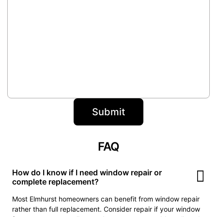
FAQ
How do I know if I need window repair or
complete replacement?
Most Elmhurst homeowners can benefit from window repair
rather than full replacement. Consider repair if your window