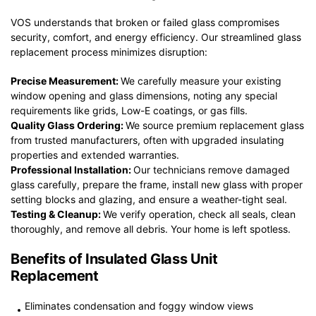
VOS understands that broken or failed glass compromises
security, comfort, and energy efficiency. Our streamlined glass
replacement process minimizes disruption:
Precise Measurement:
We carefully measure your existing
window opening and glass dimensions, noting any special
requirements like grids, Low-E coatings, or gas fills.
Quality Glass Ordering:
We source premium replacement glass
from trusted manufacturers, often with upgraded insulating
properties and extended warranties.
Professional Installation:
Our technicians remove damaged
glass carefully, prepare the frame, install new glass with proper
setting blocks and glazing, and ensure a weather-tight seal.
Testing & Cleanup:
We verify operation, check all seals, clean
thoroughly, and remove all debris. Your home is left spotless.
Benefits of Insulated Glass Unit
Replacement
Eliminates condensation and foggy window views