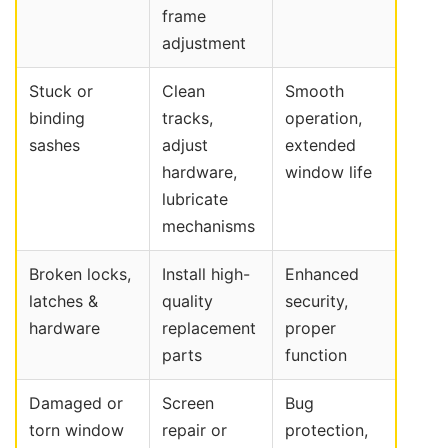
frame
adjustment
Stuck or
Clean
Smooth
binding
tracks,
operation,
sashes
adjust
extended
hardware,
window life
lubricate
mechanisms
Broken locks,
Install high-
Enhanced
latches &
quality
security,
hardware
replacement
proper
parts
function
Damaged or
Screen
Bug
torn window
repair or
protection,