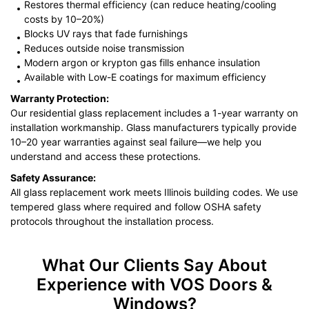
Restores thermal efficiency (can reduce heating/cooling
costs by 10–20%)
Blocks UV rays that fade furnishings
Reduces outside noise transmission
Modern argon or krypton gas fills enhance insulation
Available with Low-E coatings for maximum efficiency
Warranty Protection:
Our residential glass replacement includes a 1-year warranty on
installation workmanship. Glass manufacturers typically provide
10–20 year warranties against seal failure—we help you
understand and access these protections.
Safety Assurance:
All glass replacement work meets Illinois building codes. We use
tempered glass where required and follow OSHA safety
protocols throughout the installation process.
What Our Clients Say About
Experience with VOS Doors &
Windows?