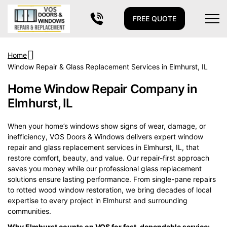
FREE QUOTE
Home
Window Repair & Glass Replacement Services in Elmhurst, IL
Home Window Repair Company in
Elmhurst, IL
When your home’s windows show signs of wear, damage, or
inefficiency, VOS Doors & Windows delivers expert window
repair and glass replacement services in Elmhurst, IL, that
restore comfort, beauty, and value. Our repair-first approach
saves you money while our professional glass replacement
solutions ensure lasting performance. From single-pane repairs
to rotted wood window restoration, we bring decades of local
expertise to every project in Elmhurst and surrounding
communities.
Why Elmhurst counts on VOS for fast, dependable service: