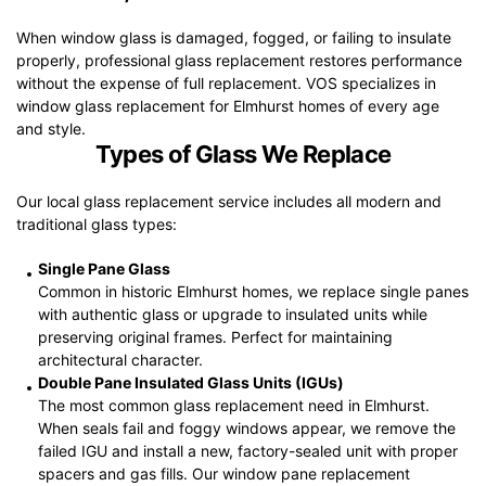
When window glass is damaged, fogged, or failing to insulate
properly, professional glass replacement restores performance
without the expense of full replacement. VOS specializes in
window glass replacement for Elmhurst homes of every age
and style.
Types of Glass We Replace
Our local glass replacement service includes all modern and
traditional glass types:
Single Pane Glass
Common in historic Elmhurst homes, we replace single panes
with authentic glass or upgrade to insulated units while
preserving original frames. Perfect for maintaining
architectural character.
Double Pane Insulated Glass Units (IGUs)
The most common glass replacement need in Elmhurst.
When seals fail and foggy windows appear, we remove the
failed IGU and install a new, factory-sealed unit with proper
spacers and gas fills. Our window pane replacement