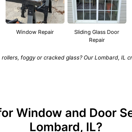
Window Repair
Sliding Glass Door
Repair
rollers, foggy or cracked glass? Our Lombard, IL cr
or Window and Door Ser
Lombard, IL?