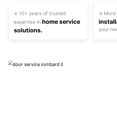
❇️ 10+ years of trusted
❇️ More 
home service
instal
expertise in
your ne
solutions.