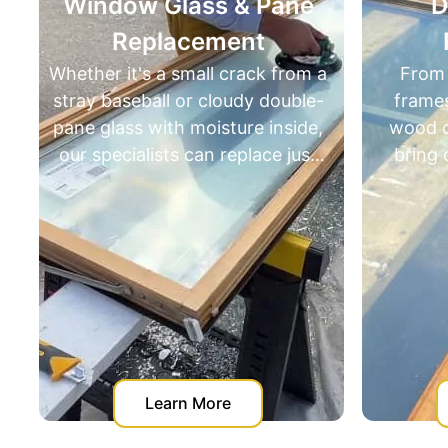
Window Glass & Pane
Door R
Replacement
Resto
hether it's a small crack from a
From adjusti
tray baseball or cloudy double-
frames to re
pane glass with moisture inside,
wood or fixin
our specialists can replace just
bring doors b
the insulated or single-pane
specialize in 
glass insert. No need for full
restorati
window replacement — it’s
homeowners fro
faster, cleaner, and far more
replac
cost-effective.
Learn More
Lear