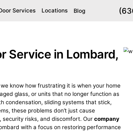
(63
Door Services
Locations
Blog
r Service in Lombard,
we know how frustrating it is when your home
ed glass, or units that no longer function as
h condensation, sliding systems that stick,
ems, these problems don’t just cause
, security risks, and discomfort. Our
company
ombard with a focus on restoring performance