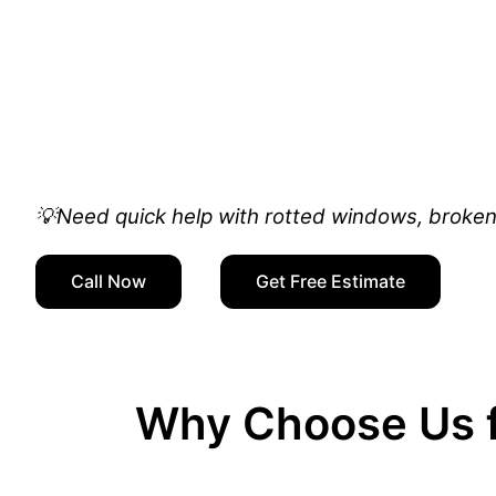
💡Need quick help with rotted windows, broken 
Call Now
Get Free Estimate
Why Choose Us f