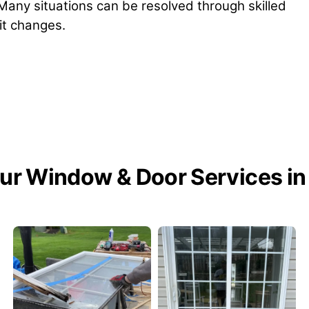
 Many situations can be resolved through skilled
nit changes.
ur Window & Door Services in