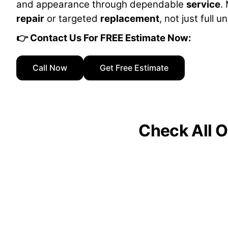
and appearance through dependable
service
.
repair
or targeted
replacement
, not just full u
👉 Contact Us For FREE Estimate Now:
Call Now
Get Free Estimate
Check All O