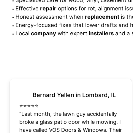
Specialized care for wood, vinyl, casement u
Effective
repair
options for rot, alignment iss
Honest assessment when
replacement
is th
Energy-focused fixes that lower drafts and h
Local
company
with expert
installers
and a s
Bernard Yellen in Lombard, IL
⭐
⭐
⭐
⭐
⭐
“Last month, the lawn guy accidentally
broke a glass patio door while mowing. I
have called VOS Doors & Windows. Their