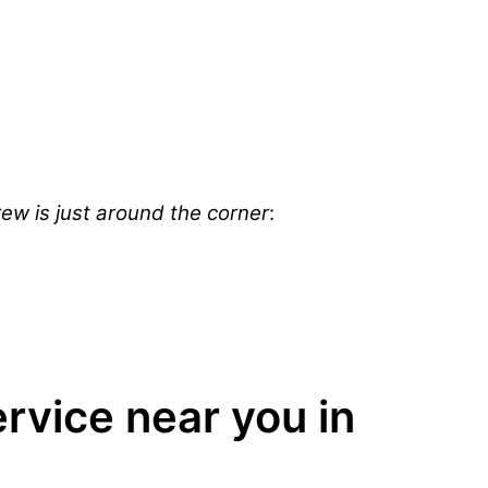
ew is just around the corner
:
vice near you in