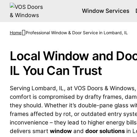
Window Services
Home
Professional Window & Door Service in Lombard, IL
Local Window and Doo
IL You Can Trust
Serving Lombard, IL, at VOS Doors & Windows, 
comfort is compromised by drafty frames, damag
they should. Whether it’s double-pane glass wit
frames affected by rot, or outdated entry syst
inconvenience – they lead to higher energy bills
delivers smart
window
and
door solutions
in L