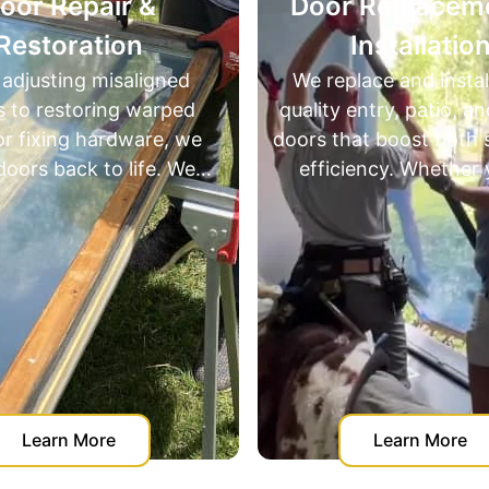
epair &
Door ​Replacement &
ration
Installation
ng misaligned
We replace and install high-
storing warped
quality entry, patio, and slidin
g hardware, we
doors that boost both style a
ack to life. We
efficiency. Whether you're
door repair and
upgrading for looks, security, 
on - saving
insulation — we’ve got you
m expensive full
covered with precise installati
ements.
and expert recommendations
n More
Learn More