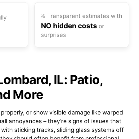
❇️ Transparent estimates with
lly
NO hidden costs
or
surprises
Lombard, IL: Patio,
and More
e properly, or show visible damage like warped
all annoyances – they’re signs of issues that
with sticking tracks, sliding glass systems off
 they should often benefit from professional