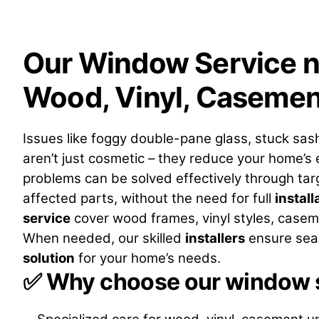
Our Window Service n
Wood, Vinyl, Casemen
Issues like foggy double-pane glass, stuck sas
aren’t just cosmetic – they reduce your home’s
problems can be solved effectively through ta
affected parts, without the need for full
install
service
cover wood frames, vinyl styles, casem
When needed, our skilled
installers
ensure seam
solution
for your home’s needs.
✅
Why choose our window s