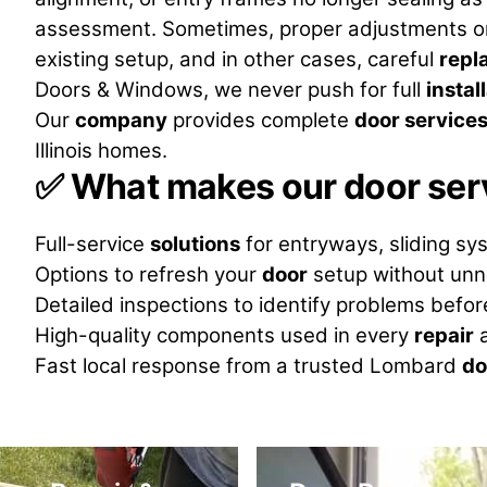
assessment. Sometimes, proper adjustments o
existing setup, and in other cases, careful
repl
Doors & Windows, we never push for full
instal
Our
company
provides complete
door service
Illinois homes.
✅
What makes our door serv
Full-service
solutions
for entryways, sliding sy
Options to refresh your
door
setup without unn
Detailed inspections to identify problems befo
High-quality components used in every
repair
a
Fast local response from a trusted Lombard
do