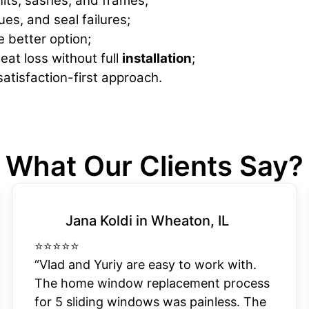
nits, sashes, and frames;
ues, and seal failures;
e better option;
eat loss without full
installation
;
atisfaction-first approach.
What Our Clients Say?
Jana Koldi in Wheaton, IL
⭐
⭐
⭐
⭐
⭐
“Vlad and Yuriy are easy to work with.
The home window replacement process
for 5 sliding windows was painless. The