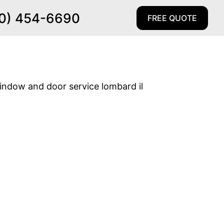
0) 454-6690
FREE QUOTE