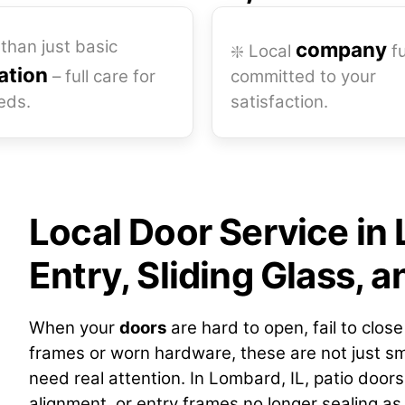
than just basic
company
❇️ Local
fu
lation
– full care for
committed to your
eds.
satisfaction.
Local Door Service in 
Entry, Sliding Glass, 
When your
doors
are hard to open, fail to clos
frames or worn hardware, these are not just sm
need real attention. In Lombard, IL, patio doors 
alignment, or entry frames no longer sealing as