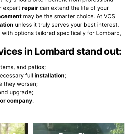
r expert
repair
can extend the life of your
acement
may be the smarter choice. At VOS
lation
unless it truly serves your best interest.
s
with options tailored specifically for Lombard,
ices in Lombard stand out
:
stems, and patios;
ecessary full
installation
;
re they worsen;
nd upgrade;
or company
.