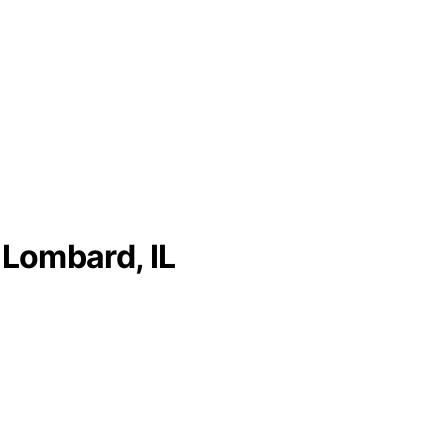
 Lombard, IL