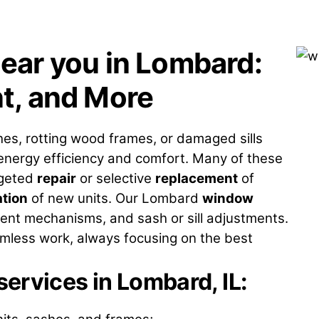
ear you in Lombard:
t, and More
hes, rotting wood frames, or damaged sills
 energy efficiency and comfort. Many of these
rgeted
repair
or selective
replacement
of
ation
of new units. Our Lombard
window
ent mechanisms, and sash or sill adjustments.
less work, always focusing on the best
ervices in Lombard, IL
: