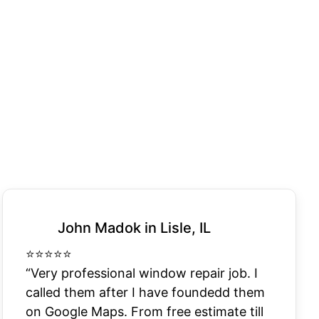
John Madok in Lisle, IL
⭐
⭐
⭐
⭐
⭐
“Very professional window repair job. I
called them after I have foundedd them
on Google Maps. From free estimate till