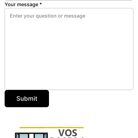
Your message *