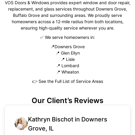
VOS Doors & Windows provides expert window and door repair,
replacement, and glass services throughout Downers Grove,
Buffalo Grove and surrounding areas. We proudly serve
homeowners across a 12-mile radius from both locations,
ensuring high-quality service wherever you are.
✅
We serve homeowners in:
📍
Downers Grove
📍
Glen Ellyn
📍
Lisle
📍
Lombard
📍
Wheaton
👉
See the Full List of Service Areas
Our Client’s Reviews
Kathryn Bischot in Downers
Grove, IL