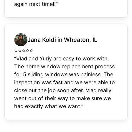
again next time!!”
Jana Koldi in Wheaton, IL
⭐
⭐
⭐
⭐
⭐
“Vlad and Yuriy are easy to work with.
The home window replacement process
for 5 sliding windows was painless. The
inspection was fast and we were able to
close out the job soon after. Vlad really
went out of their way to make sure we
had exactly what we want.”