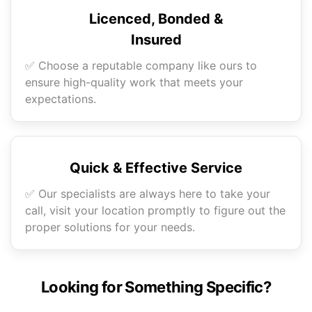
Licenced, Bonded &
Insured
✅ Choose a reputable company like ours to
ensure high-quality work that meets your
expectations.
Quick & Effective Service
✅ Our specialists are always here to take your
call, visit your location promptly to figure out the
proper solutions for your needs.
Looking for Something Specific?