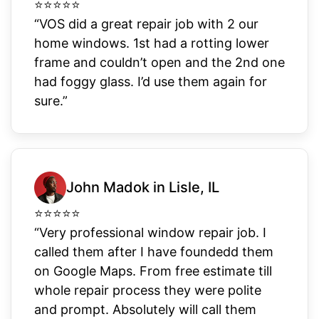
⭐
⭐
⭐
⭐
⭐
“VOS did a great repair job with 2 our
home windows. 1st had a rotting lower
frame and couldn’t open and the 2nd one
had foggy glass. I’d use them again for
sure.”
John Madok in Lisle, IL
⭐
⭐
⭐
⭐
⭐
“Very professional window repair job. I
called them after I have foundedd them
on Google Maps. From free estimate till
whole repair process they were polite
and prompt. Absolutely will call them