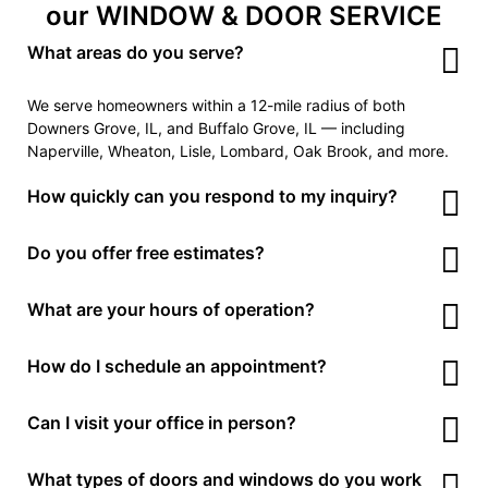
our WINDOW & DOOR SERVICE
What areas do you serve?
We serve homeowners within a 12-mile radius of both
Downers Grove, IL, and Buffalo Grove, IL — including
Naperville, Wheaton, Lisle, Lombard, Oak Brook, and more.
How quickly can you respond to my inquiry?
Call us now or send request using FREE QUOTE form. We
Do you offer free estimates?
typically respond within
1 business hour
during working
hours. For Sunday messages, we get back to you by
Yes! We provide
free, no-obligation estimates
for all
What are your hours of operation?
Monday morning.
window and door repairs or replacements. Just call or fill out
the form to get started.
We’re open
Monday to Friday, 7 AM to 6 PM
, and
Saturday,
How do I schedule an appointment?
8 AM to 4 PM
. We’re closed on Sundays but accept
messages 24/7.
Just call us, send a text, or fill out our contact form. We’ll
Can I visit your office in person?
confirm your appointment time and service type within the
same day.
Our Downers Grove and Buffalo Grove offices are open
by
What types of doors and windows do you work