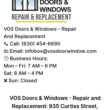
VOS Doors & Windows – Repair
And Replacement
📞 Call:
(630) 454-6690
📧 Email:
infobox@vosdoorwindow.com
🕒 Business Hours:
Mon – Fri: 7 AM – 6 PM
Sat: 8 AM – 4 PM
❌ Sun: Closed
VOS Doors & Windows - Repair and
Replacement: 935 Curtiss Street,