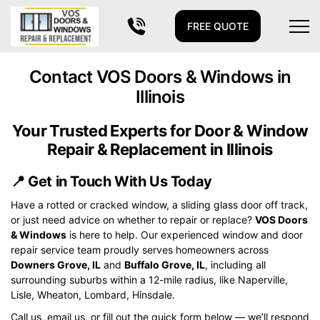
FREE QUOTE
Contact VOS Doors & Windows in
Illinois
Your Trusted Experts for Door & Window
Repair & Replacement in Illinois
📍
Get in Touch With Us Today
Have a rotted or cracked window, a sliding glass door off track,
or just need advice on whether to repair or replace?
VOS Doors
& Windows
is here to help. Our experienced window and door
repair service team proudly serves homeowners across
Downers Grove, IL
and
Buffalo Grove, IL
, including all
surrounding suburbs within a 12-mile radius, like Naperville,
Lisle, Wheaton, Lombard, Hinsdale.
Call us, email us, or fill out the quick form below — we’ll respond