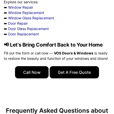
Explore our services:
➡️
Window Repair
➡️
Window Replacement
➡️
Window Glass Replacement
➡️
Door Repair
➡️
Door Glass Replacement
➡️
Door Replacement
📢
Let’s Bring Comfort Back to Your Home
Fill out the form or call now —
VOS Doors & Windows
is ready
to restore the beauty and function of your windows and doors!
Call Now
Get A Free Quote
Frequently Asked Questions about