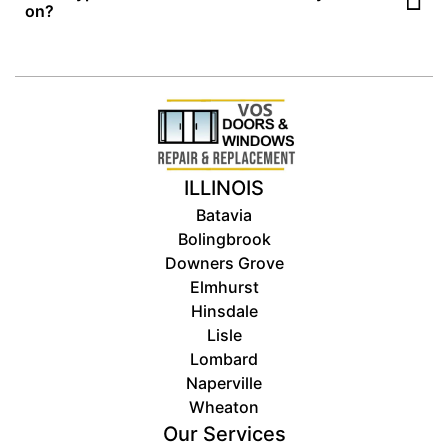
appointment only
on?
. Please contact us first so we can
schedule a visit or send a tech your way.
We specialize in
residential
patio, sliding, front, screen,
storm, entry, and exterior doors, as well as wood, vinyl, and
aluminum windows.
ILLINOIS
Batavia
Bolingbrook
Downers Grove
Elmhurst
Hinsdale
Lisle
Lombard
Naperville
Wheaton
Our Services