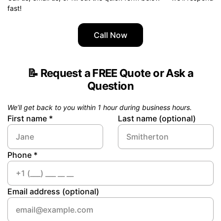
fast!
Call Now
📝
Request a FREE Quote or Ask a
Question
We’ll get back to you within 1 hour during business hours.
First name *
Last name (optional)
Phone *
Email address (optional)