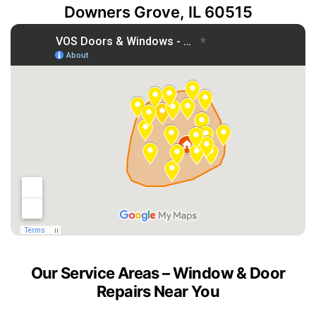
Downers Grove, IL 60515
Our Service Areas – Window & Door
Repairs Near You