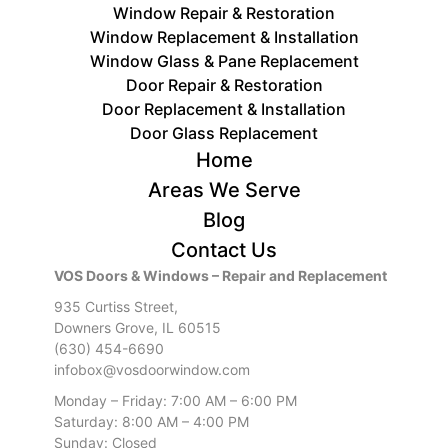
Window Repair & Restoration
Window Replacement & Installation
Window Glass & Pane Replacement
Door Repair & Restoration
Door ​Replacement & Installation
Door Glass Replacement
Home
Areas We Serve
Blog
Contact Us
VOS Doors & Windows – Repair and Replacement
935 Curtiss Street,
Downers Grove, IL 60515
(630) 454-6690
infobox@vosdoorwindow.com
Monday – Friday: 7:00 AM – 6:00 PM
Saturday: 8:00 AM – 4:00 PM
Sunday: Closed