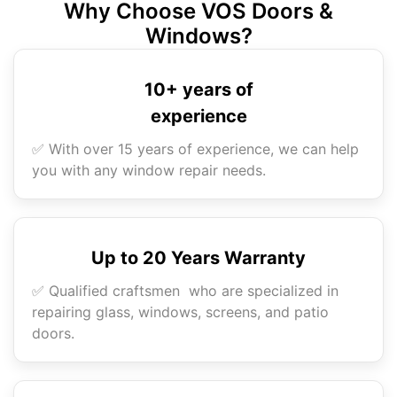
Why Choose VOS Doors &
Windows?
10+ years of
experience
✅ With over 15 years of experience, we can help
you with any window repair needs.
Up to 20 Years Warranty
✅ Qualified craftsmen who are specialized in
repairing glass, windows, screens, and patio
doors.